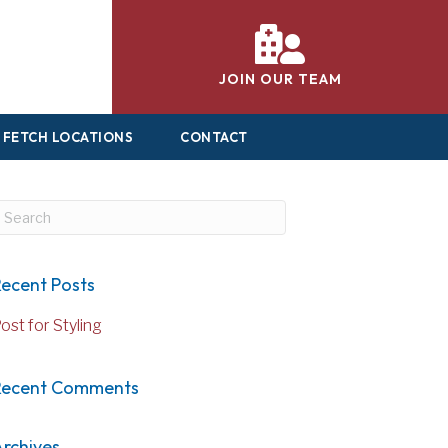
JOIN OUR TEAM
FETCH LOCATIONS
CONTACT
ubmit Search
ecent Posts
ost for Styling
Recent Comments
rchives