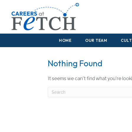
HOME
OUR TEAM
CULT
Nothing Found
It seems we can't find what you're look
Submit Search