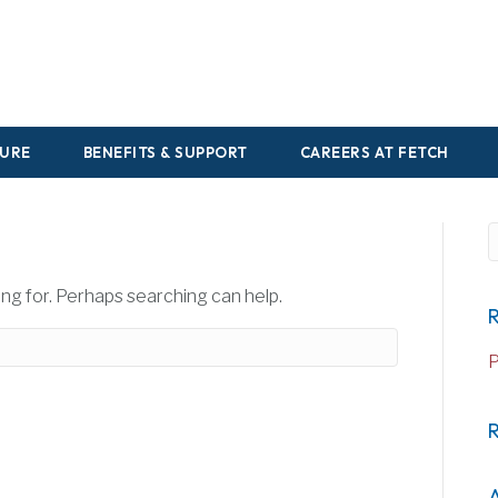
URE
BENEFITS & SUPPORT
CAREERS AT FETCH
S
ing for. Perhaps searching can help.
R
P
A