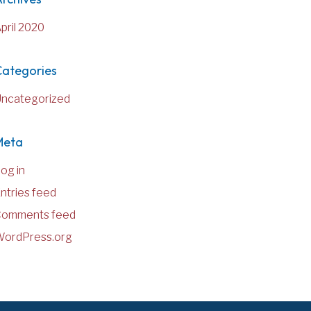
pril 2020
Categories
ncategorized
Meta
og in
ntries feed
Comments feed
ordPress.org