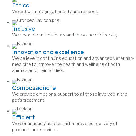
Ethical
We act with integrity, honesty and respect.
Inclusive
We respect our individuals and the value of diversity.
Innovation and excellence
We believe in continuing education and advanced veterinary
medicine to improve the health and wellbeing of both
animals and their families.
Compassionate
We provide emotional support to all those involved in the
pet’s treatment.
Efficient
We continuously assess and improve our delivery of
products and services.