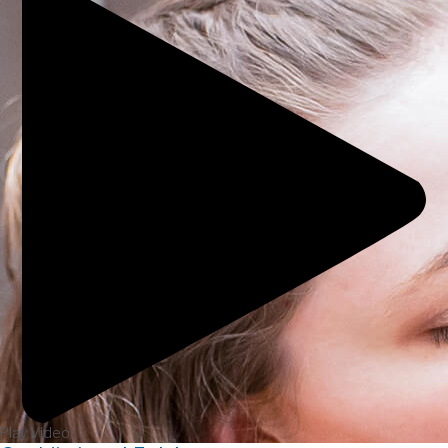
Play Video