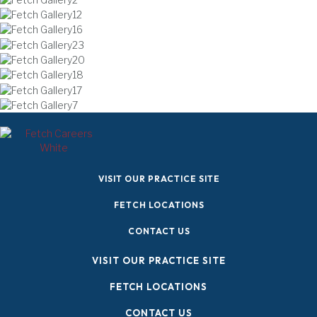
(OPENS IN A NEW W
VISIT OUR PRACTICE SITE
FETCH LOCATIONS
CONTACT US
(OPENS IN A NE
VISIT OUR PRACTICE SITE
FETCH LOCATIONS
CONTACT US