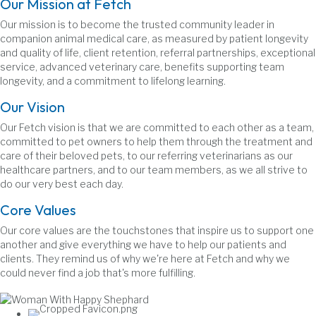
Our Mission at Fetch
Our mission is to become the trusted community leader in
companion animal medical care, as measured by patient longevity
and quality of life, client retention, referral partnerships, exceptional
service, advanced veterinary care, benefits supporting team
longevity, and a commitment to lifelong learning.
Our Vision
Our Fetch vision is that we are committed to each other as a team,
committed to pet owners to help them through the treatment and
care of their beloved pets, to our referring veterinarians as our
healthcare partners, and to our team members, as we all strive to
do our very best each day.
Core Values
Our core values are the touchstones that inspire us to support one
another and give everything we have to help our patients and
clients. They remind us of why we're here at Fetch and why we
could never find a job that's more fulfilling.