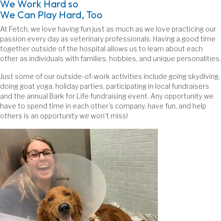
We Work Hard so
We Can Play Hard, Too
At Fetch, we love having fun just as much as we love practicing our
passion every day as veterinary professionals. Having a good time
together outside of the hospital allows us to learn about each
other as individuals with families, hobbies, and unique personalities.
Just some of our outside-of-work activities include going skydiving,
doing goat yoga, holiday parties, participating in local fundraisers
and the annual Bark for Life fundraising event. Any opportunity we
have to spend time in each other’s company, have fun, and help
others is an opportunity we won’t miss!