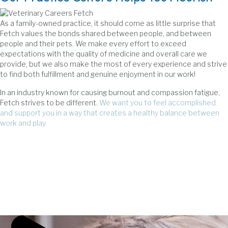
As a family-owned practice, it should come as little surprise that
Fetch values the bonds shared between people, and between
people and their pets. We make every effort to exceed
expectations with the quality of medicine and overall care we
provide, but we also make the most of every experience and strive
to find both fulfillment and genuine enjoyment in our work!
In an industry known for causing burnout and compassion fatigue,
Fetch strives to be different.
We want you to feel accomplished
and support you in a way that creates a healthy balance between
work and play.