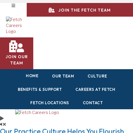
JOIN THE FETCH TEAM
JOIN OUR
TEAM
HOME
OUR TEAM
CULTURE
BENEFITS & SUPPORT
CAREERS AT FETCH
FETCH LOCATIONS
CONTACT
Our Practice Culture
Helps You Flourish