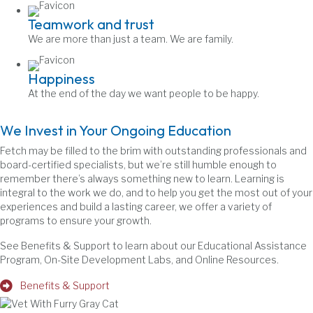
Teamwork and trust
We are more than just a team. We are family.
Happiness
At the end of the day we want people to be happy.
We Invest in Your Ongoing Education
Fetch may be filled to the brim with outstanding professionals and
board-certified specialists, but we’re still humble enough to
remember there’s always something new to learn. Learning is
integral to the work we do, and to help you get the most out of your
experiences and build a lasting career, we offer a variety of
programs to ensure your growth.
See Benefits & Support to learn about our Educational Assistance
Program, On-Site Development Labs, and Online Resources.
Benefits & Support