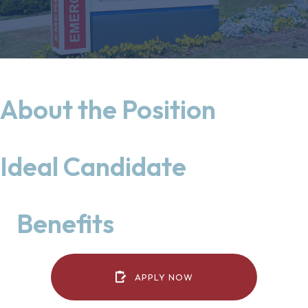
About the Position
Ideal Candidate
Benefits
(OPENS IN A NEW WIN
APPLY NOW