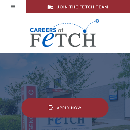
JOIN THE FETCH TEAM
(OPENS IN A NEW WIN
APPLY NOW