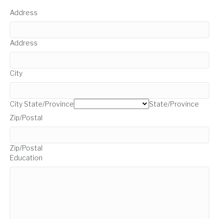
Address
Address
City
City
State/Province
State/Province
Zip/Postal
Zip/Postal
Education