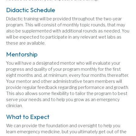
Didactic Schedule
Didactic training will be provided throughout the two-year
program. This will consist of monthly topic rounds, that may
also be supplemented with additional rounds as needed. You
will be expected to participate in any relevant wet labs as
these are available.
Mentorship
You will have a designated mentor who will evaluate your
progress and quality of your program monthly for the first
eight months and, at minimum, every four months thereafter.
Your mentor and other administrative team members will
provide regular feedback regarding performance and growth.
This also allows some flexibility to tailor the program to best
serve your needs and to help you grow as an emergency
clinician.
What to Expect
We can provide the foundation and oversight to help you
learn emergency medicine, but you ultimately get out of the