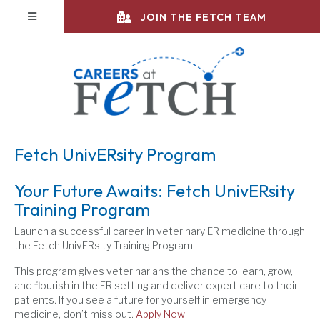
(opens in a new 
(opens in a new 
(opens in a new 
(opens in a new 
(opens in a new 
(opens in a new 
(opens in a new 
(opens in a new 
(opens in a new 
(opens in a new 
(opens in a new 
(opens in a new 
(opens in a new 
slot gampang menang
slot thailand
slot thailand
totoagung
totoagung
totoagung
toto togel
slot resmi
toto slot
toto slot
slot 4d
toto slot
toto slot
JOIN THE FETCH TEAM
Fetch UnivERsity Program
Your Future Awaits: Fetch UnivERsity
Training Program
Launch a successful career in veterinary ER medicine through
the Fetch UnivERsity Training Program!
This program gives veterinarians the chance to learn, grow,
and flourish in the ER setting and deliver expert care to their
patients. If you see a future for yourself in emergency
medicine, don’t miss out.
Apply Now