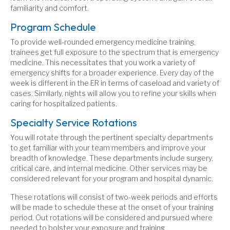
familiarity and comfort.
Program Schedule
To provide well-rounded emergency medicine training,
trainees get full exposure to the spectrum that is emergency
medicine. This necessitates that you work a variety of
emergency shifts for a broader experience. Every day of the
week is different in the ER in terms of caseload and variety of
cases. Similarly, nights will allow you to refine your skills when
caring for hospitalized patients.
Specialty Service Rotations
You will rotate through the pertinent specialty departments
to get familiar with your team members and improve your
breadth of knowledge. These departments include surgery,
critical care, and internal medicine. Other services may be
considered relevant for your program and hospital dynamic.
These rotations will consist of two-week periods and efforts
will be made to schedule these at the onset of your training
period. Out rotations will be considered and pursued where
needed to bolster your exposure and training.