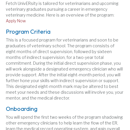
Fetch UnivERsity is tailored for veterinarians and upcoming
veterinary graduates pursuing a career in emergency
veterinary medicine. Here is an overview of the program:
Apply Now
Program Criteria
This is a focused program for veterinarians and soon to be
graduates of veterinary school. The program consists of
eight months of direct supervision, followed by sixteen
months of indirect supervision, for a two-year total
commitment. During the initial direct supervision phase, you
will work alongside a designated emergency clinician who will
provide support. After the initial eight-month period, you will
further hone your skills with indirect supervision or support.
This designated eight-month mark may be altered to best
meet your needs and these discussions will involve you, your
mentor, and the medical director.
Onboarding
You will spend the first two weeks of the program shadowing
other emergency clinicians to help learn the flow of the ER,
learn the medical record operating system, and gain overall