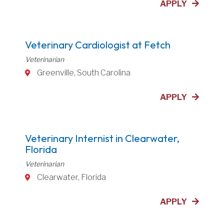
APPLY
Veterinary Cardiologist at Fetch
Veterinarian
Greenville, South Carolina
APPLY
Veterinary Internist in Clearwater,
Florida
Veterinarian
Clearwater, Florida
APPLY