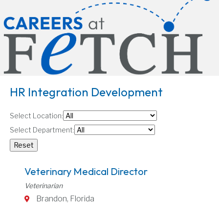
HR Integration Development
Select Location:
Select Department:
Veterinary Medical Director
Veterinarian
Brandon, Florida