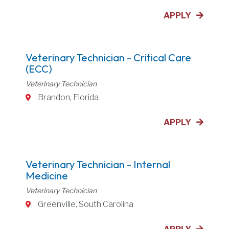
APPLY
Veterinary Technician - Critical Care
(ECC)
Veterinary Technician
Brandon, Florida
APPLY
Veterinary Technician - Internal
Medicine
Veterinary Technician
Greenville, South Carolina