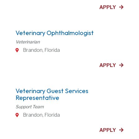
APPLY
Veterinary Ophthalmologist
Veterinarian
Brandon, Florida
APPLY
Veterinary Guest Services
Representative
Support Team
Brandon, Florida
APPLY