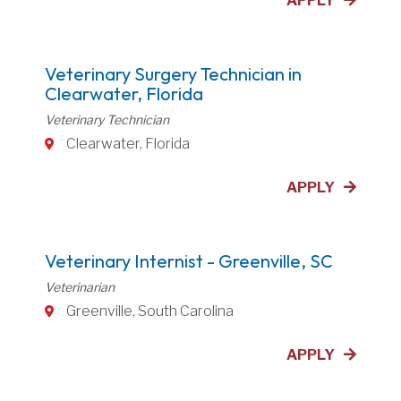
APPLY
Veterinary Surgery Technician in
Clearwater, Florida
Veterinary Technician
Clearwater, Florida
APPLY
Veterinary Internist - Greenville, SC
Veterinarian
Greenville, South Carolina
APPLY