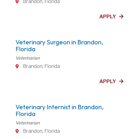
Brandon, Florida
APPLY
Veterinary Surgeon in Brandon,
Florida
Veterinarian
Brandon, Florida
APPLY
Veterinary Internist in Brandon,
Florida
Veterinarian
Brandon, Florida