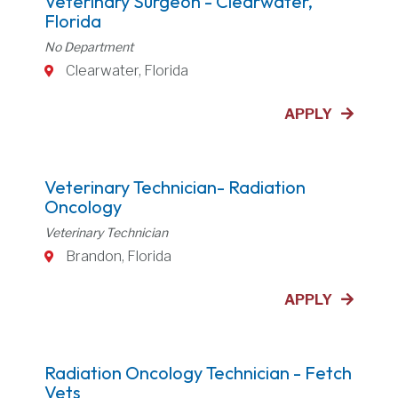
Veterinary Surgeon - Clearwater,
Florida
No Department
Clearwater, Florida
APPLY
Veterinary Technician- Radiation
Oncology
Veterinary Technician
Brandon, Florida
APPLY
Radiation Oncology Technician - Fetch
Vets