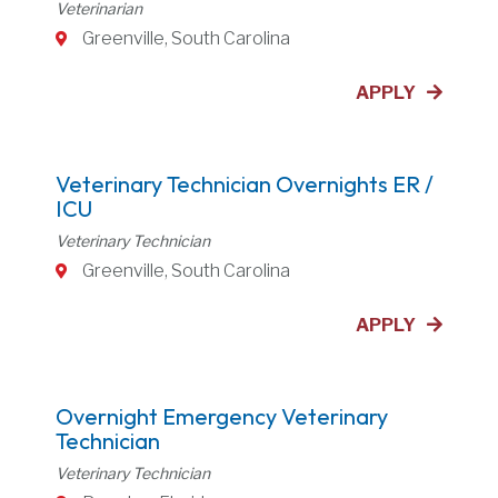
Veterinarian
Greenville, South Carolina
APPLY
Veterinary Technician Overnights ER /
ICU
Veterinary Technician
Greenville, South Carolina
APPLY
Overnight Emergency Veterinary
Technician
Veterinary Technician