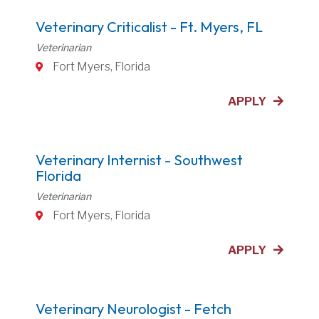
Veterinary Criticalist - Ft. Myers, FL
Veterinarian
Fort Myers, Florida
APPLY
Veterinary Internist - Southwest
Florida
Veterinarian
Fort Myers, Florida
APPLY
Veterinary Neurologist - Fetch