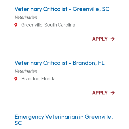
Veterinary Criticalist - Greenville, SC
Veterinarian
Greenville, South Carolina
APPLY
Veterinary Criticalist - Brandon, FL
Veterinarian
Brandon, Florida
APPLY
Emergency Veterinarian in Greenville,
SC