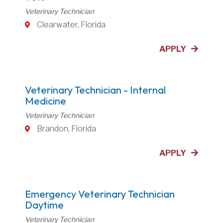
Veterinary Technician
Clearwater, Florida
APPLY
Veterinary Technician - Internal
Medicine
Veterinary Technician
Brandon, Florida
APPLY
Emergency Veterinary Technician
Daytime
Veterinary Technician