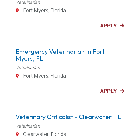
Veterinarian
Fort Myers, Florida
APPLY
Emergency Veterinarian In Fort
Myers, FL
Veterinarian
Fort Myers, Florida
APPLY
Veterinary Criticalist - Clearwater, FL
Veterinarian
Clearwater, Florida