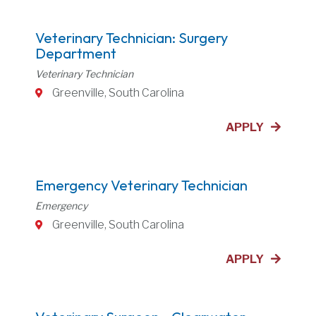
Veterinary Technician: Surgery
Department
Veterinary Technician
Greenville, South Carolina
APPLY
Emergency Veterinary Technician
Emergency
Greenville, South Carolina
APPLY