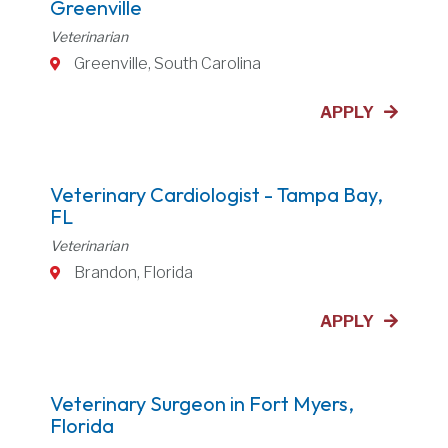
Greenville
Veterinarian
Greenville, South Carolina
APPLY
Veterinary Cardiologist - Tampa Bay,
FL
Veterinarian
Brandon, Florida
APPLY
Veterinary Surgeon in Fort Myers,
Florida