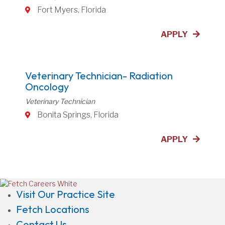
Fort Myers, Florida
APPLY
Veterinary Technician- Radiation
Oncology
Veterinary Technician
Bonita Springs, Florida
APPLY
(opens in a new window)
Visit Our Practice Site
Fetch Locations
Contact Us